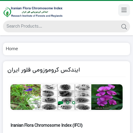
Home
ایندکس کروموزومی فلور ایران
Iranian Flora Chromosome Index (IFCI)