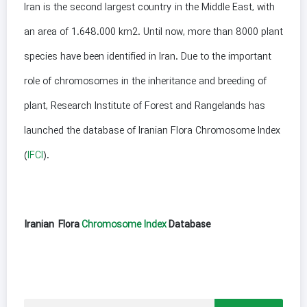
Iran is the second largest country in the Middle East, with
an area of 1.648.000 km2. Until now, more than 8000 plant
species have been identified in Iran. Due to the important
role of chromosomes in the inheritance and breeding of
plant, Research Institute of Forest and Rangelands has
launched the database of Iranian Flora Chromosome Index
(
IFCI
).
Iranian Flora
Chromosome Index
Database