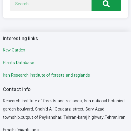
Interesting links
Kew Garden
Plants Database
Iran Research institute of forests and reglands
Contact info
Research institute of forests and reglands, Iran national botanical
garden boulvard, Shahid Ali Goudarzi street, Sarv Azad
township,output of Peykanshar, Tehran-karaj highway,Tehran,Iran.
Email: ifci@rifr-ac.ir